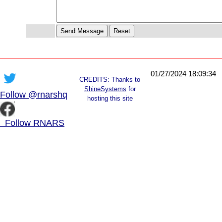
01/27/2024 18:09:34
CREDITS: Thanks to
ShineSystems
for
Follow @rnarshq
hosting this site
Follow RNARS