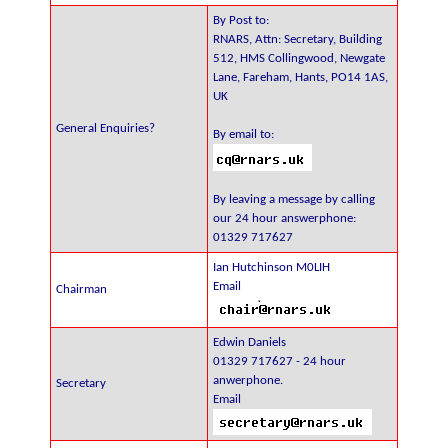
By Post to:
RNARS, Attn: Secretary, Building
512, HMS Collingwood, Newgate
Lane, Fareham, Hants, PO14 1AS,
UK
General Enquiries?
By email to:
By leaving a message by calling
our 24 hour answerphone:
01329 717627
Ian Hutchinson M0LIH
Email
Chairman
Edwin Daniels
01329 717627 - 24 hour
anwerphone.
Secretary
Email