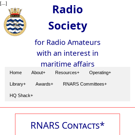
[…]
Radio
Society
for Radio Amateurs
with an interest in
maritime affairs
Home
About+
Resources+
Operating+
Library+
Awards+
RNARS Committees+
HQ Shack+
RNARS Contacts*