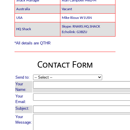
Shack Manager
Alan Campbell M6LFM
Australia
Vacant
USA
Mike Rioux W1USN
Skype: RNARS.HQ.SHACK
HQ Shack
Echolink: G3BZU
*All details are QTHR
Contact Form
Send to:
Your
Name:
Your
Email:
Subject:
Your
Message: