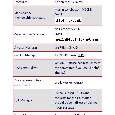
Treasurer
Adrian Mori, 2E0JVM
Martin Longbottom M0EHL
Vice Chair &
Email
Membership Secretary
Neil Archer M7BXZ
Email
Commodities Manager
Awards Manager
Ian Pitkin, G4KJD
Call List Manager
Joe G3ZDF email
HERE
VACANT (please get in touch with
Newsletter Editor
the committee if you could help!
Thanks)
Area representative
Wally Walker, G4DIU
coordinator
Bureau closed. - QSLs and
requests for the HQ station
QSL Manager
should be sent direct or via the
RSGB Bureaux