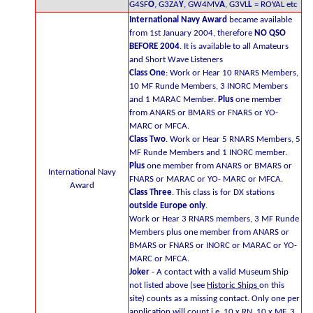
G4SF
O
, G3ZA
Y
, GW4MV
A
, G3VL
L
= ROYAL etc
International Navy Award
became available
from 1st January 2004, therefore
NO QSO
BEFORE 2004
. It is available to all Amateurs
and Short Wave Listeners
Class One
: Work or Hear 10 RNARS Members,
10 MF Runde Members, 3 INORC Members
and 1 MARAC Member.
Plus
one member
from ANARS or BMARS or FNARS or YO-
MARC or MFCA.
Class Two
. Work or Hear 5 RNARS Members, 5
MF Runde Members and 1 INORC member.
Plus
one member from ANARS or BMARS or
International Navy
FNARS or MARAC or YO- MARC or MFCA.
Award
Class Three
. This class is for DX stations
outside Europe only
.
Work or Hear 3 RNARS members, 3 MF Runde
Members plus one member from ANARS or
BMARS or FNARS or INORC or MARAC or YO-
MARC or MFCA.
Joker
- A contact with a valid Museum Ship
not listed above (see
Historic Ships
on this
site) counts as a missing contact. Only one per
application will count i.e. 10 x RN, 10 x MF, 3