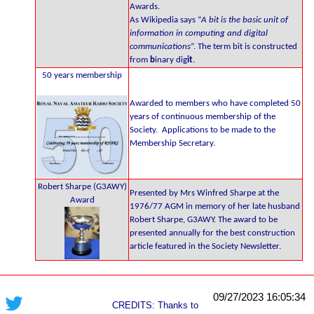
Awards.
As Wikipedia says “
A bit is the basic unit of
information in computing and digital
communications
”. The term bit is constructed
from
b
inary dig
it
.
50 years membership
Awarded to members who have completed 50
years of continuous membership of the
Society. Applications to be made to the
Membership Secretary.
Robert Sharpe (G3AWY)
Presented by Mrs Winfred Sharpe at the
Award
1976/77 AGM in memory of her late husband
Robert Sharpe, G3AWY. The award to be
presented annually for the best construction
article featured in the Society Newsletter.
09/27/2023 16:05:34
CREDITS: Thanks to