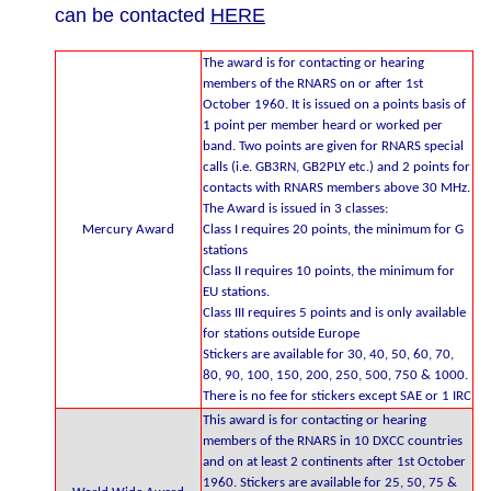
can be contacted
HERE
The award is for contacting or hearing
members of the RNARS on or after 1st
October 1960. It is issued on a points basis of
1 point per member heard or worked per
band. Two points are given for RNARS special
calls (i.e. GB3RN, GB2PLY etc.) and 2 points for
contacts with RNARS members above 30 MHz.
The Award is issued in 3 classes:
Mercury Award
Class I requires 20 points, the minimum for G
stations
Class II requires 10 points, the minimum for
EU stations.
Class III requires 5 points and is only available
for stations outside Europe
Stickers are available for 30, 40, 50, 60, 70,
80, 90, 100, 150, 200, 250, 500, 750 & 1000.
There is no fee for stickers except SAE or 1 IRC
This award is for contacting or hearing
members of the RNARS in 10 DXCC countries
and on at least 2 continents after 1st October
1960. Stickers are available for 25, 50, 75 &