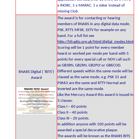
x INORC, 1 x MARAC, 1 x Joker instead of
missing Club.
The award is for contacting or hearing
members of RNARS in any digital data mode,
PSK, RTTY, MFSK, SSTV for example on any
band. For a full list see
http://hfradio.org.uk/html/digital_modes.html
Scoring will be 1 point for every member
heard or worked per mode per band with 5
points for every special call or NOV call such
as GB3RN, GB2RN, GB2PLY or GB6COD.
Different speeds within the same mode will be
RNARS Digital ( 'BITS')
classed as the same mode, e.g. PSK 31 and
Award
PSK63 are the same and RTTY Normal and
Inverted are the same mode.
Like the Mercury Award this award is issued in
3 classes:
Class I – 60 points
Class II – 40 points
Class III – 20 points.
In addition anyone with 100 points will be
awarded a special decorative plaque.
The awards will be known as the RNARS BITS