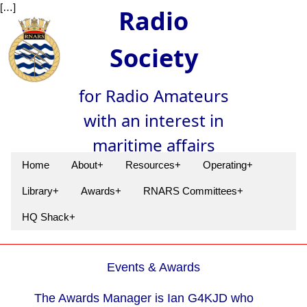
[…]
Radio
Society
for Radio Amateurs
with an interest in
maritime affairs
Home
About+
Resources+
Operating+
Library+
Awards+
RNARS Committees+
HQ Shack+
Events & Awards
The Awards Manager is Ian G4KJD who