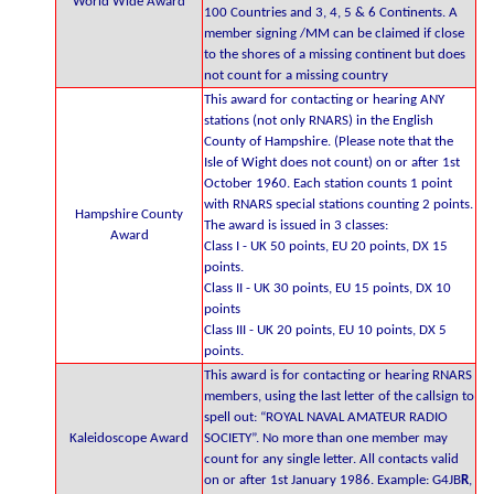
World Wide Award
100 Countries and 3, 4, 5 & 6 Continents. A
member signing /MM can be claimed if close
to the shores of a missing continent but does
not count for a missing country
This award for contacting or hearing ANY
stations (not only RNARS) in the English
County of Hampshire. (Please note that the
Isle of Wight does not count) on or after 1st
October 1960. Each station counts 1 point
with RNARS special stations counting 2 points.
Hampshire County
The award is issued in 3 classes:
Award
Class I - UK 50 points, EU 20 points, DX 15
points.
Class II - UK 30 points, EU 15 points, DX 10
points
Class III - UK 20 points, EU 10 points, DX 5
points.
This award is for contacting or hearing RNARS
members, using the last letter of the callsign to
spell out: “ROYAL NAVAL AMATEUR RADIO
Kaleidoscope Award
SOCIETY”. No more than one member may
count for any single letter. All contacts valid
on or after 1st January 1986. Example: G4JB
R
,